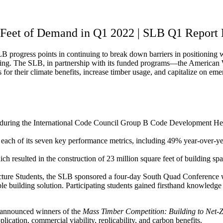
Feet of Demand in Q1 2022 | SLB Q1 Report
progress points in continuing to break down barriers in positioning w
eporting. The SLB, in partnership with its funded programs—the Ame
for their climate benefits, increase timber usage, and capitalize on eme
ts during the International Code Council Group B Code Development H
h of its seven key performance metrics, including 49% year-over-yea
h resulted in the construction of 23 million square feet of building sp
itecture Students, the SLB sponsored a four-day South Quad Conference 
e building solution. Participating students gained firsthand knowledge 
 announced winners of the
Mass Timber Competition: Building to Net-
lication, commercial viability, replicability, and carbon benefits.