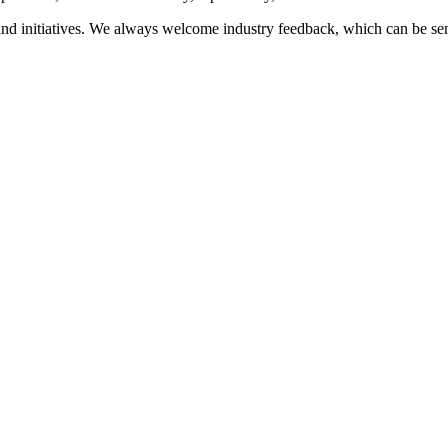
nd initiatives. We always welcome industry feedback, which can be se