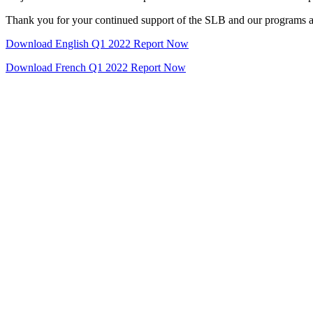
Thank you for your continued support of the SLB and our programs a
Download English Q1 2022 Report Now
Download French Q1 2022 Report Now
Name
*
Last Name
*
ddress
*
Company Name
*