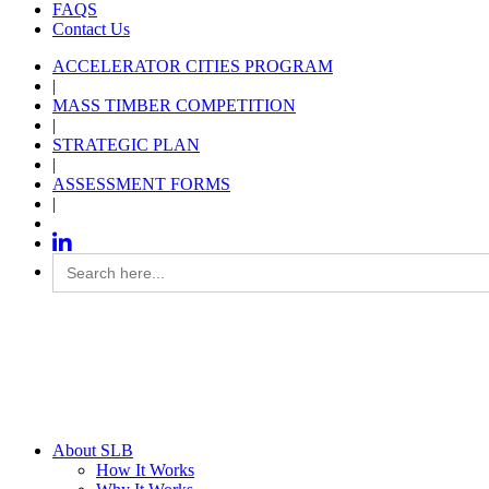
FAQS
Contact Us
ACCELERATOR CITIES PROGRAM
|
MASS TIMBER COMPETITION
|
STRATEGIC PLAN
|
ASSESSMENT FORMS
|
Search
for:
About SLB
How It Works