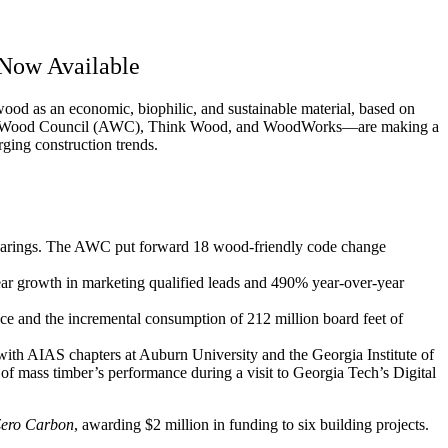
 Now Available
ood as an economic, biophilic, and sustainable material, based on
rican Wood Council (AWC), Think Wood, and WoodWorks—are making a
rging construction trends.
earings. The AWC put forward 18 wood-friendly code change
r growth in marketing qualified leads and 490% year-over-year
ace and the incremental consumption of 212 million board feet of
with AIAS chapters at Auburn University and the Georgia Institute of
of mass timber’s performance during a visit to Georgia Tech’s Digital
Zero Carbon
, awarding $2 million in funding to six building projects.