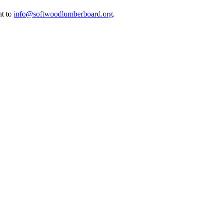
nt to
info@softwoodlumberboard.org
.