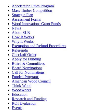
Accelerator Cities Program
Mass Timber Competition
Strategic Plan
Assessment Forms
Wood Innovations Grant Funds
News
About SLB
How It Works
Why It Works
Exemption and Refund Procedures
Referenda
Checkoff Order
Apply for Funding
Board & Committees
Board Nominations
Call for Nominations
Funded Programs
American Wood Council
Think Wood
WoodWorks
Education
Research and Funding
ROI Evaluation
Events