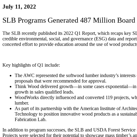
July 11, 2022
SLB Programs Generated 487 Million Board 
The SLB recently published its 2022 Q1 Report, which recaps key SLB 
credible environmental, social, and governance (ESG) data and r
concerted effort to provide education around the use of wood products 
Key highlights of Q1 include:
The AWC represented the softwood lumber industry’s interes
proposals that were recommended for approval.
Think Wood delivered growth—in some cases exponential—in eac
growth in sales qualified leads.
WoodWorks directly influenced and converted 119 projects, whic
lumber.
As part of its partnership with the American Institute of Arch
Technology to position innovative wood products as a sustainabl
Fabrication Lab.
In addition to program successes, the SLB and USDA Forest Service
Projects were selected for their potential to showcase mass timber’s app