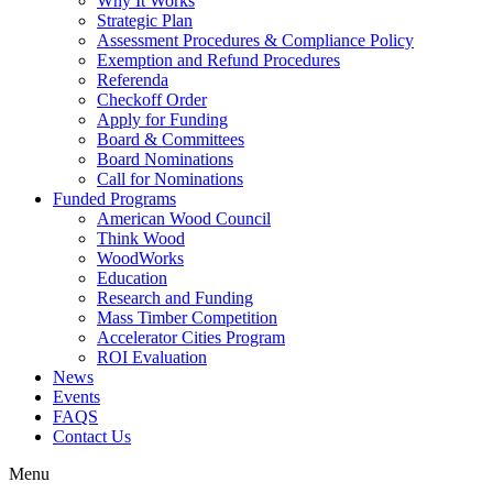
Why It Works
Strategic Plan
Assessment Procedures & Compliance Policy
Exemption and Refund Procedures
Referenda
Checkoff Order
Apply for Funding
Board & Committees
Board Nominations
Call for Nominations
Funded Programs
American Wood Council
Think Wood
WoodWorks
Education
Research and Funding
Mass Timber Competition
Accelerator Cities Program
ROI Evaluation
News
Events
FAQS
Contact Us
Menu