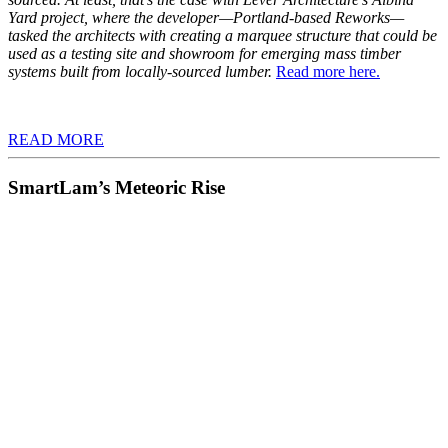
Yard project, where the developer—Portland-based Reworks—
tasked the architects with creating a marquee structure that could be
used as a testing site and showroom for emerging mass timber
systems built from locally-sourced lumber.
Read more here.
READ MORE
SmartLam’s Meteoric Rise