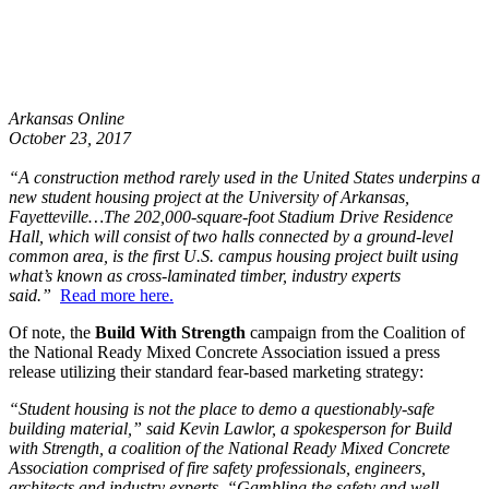
Arkansas Online
October 23, 2017
“A construction method rarely used in the United States underpins a
new student housing project at the University of Arkansas,
Fayetteville…The 202,000-square-foot Stadium Drive Residence
Hall, which will consist of two halls connected by a ground-level
common area, is the first U.S. campus housing project built using
what’s known as cross-laminated timber, industry experts
said.”
Read more here.
Of note, the
Build With Strength
campaign from the Coalition of
the National Ready Mixed Concrete Association issued a press
release utilizing their standard fear-based marketing strategy:
“Student housing is not the place to demo a questionably-safe
building material,” said Kevin Lawlor, a spokesperson for Build
with Strength, a coalition of the National Ready Mixed Concrete
Association comprised of fire safety professionals, engineers,
architects and industry experts. “Gambling the safety and well-