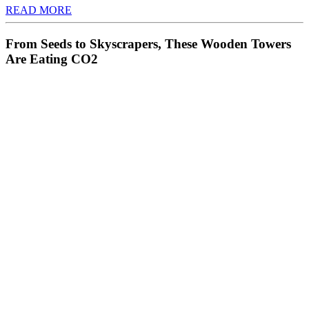
READ MORE
From Seeds to Skyscrapers, These Wooden Towers
Are Eating CO2