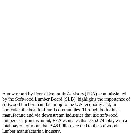
A new report by Forest Economic Advisors (FEA), commissioned
by the Softwood Lumber Board (SLB), highlights the importance of
softwood lumber manufacturing to the U.S. economy and, in
particular, the health of rural communities. Through both direct
manufacture and via downstream industries that use softwood
lumber as a primary input, FEA estimates that 775,674 jobs, with a
total payroll of more than $46 billion, are tied to the softwood
lumber manufacturing industry.