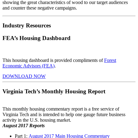
showing
the great characteristics of wood to our target audiences
and counter these negative campaigns.
Industry Resources
FEA’s Housing Dashboard
This housing dashboard is provided compliments of
Forest
Economic Advisors (FEA)
.
DOWNLOAD NOW
Virginia Tech’s Monthly Housing Report
This monthly housing commentary report is a free service of
Virginia Tech and is intended to help one gauge future business
activity in the U.S. housing market.
August 2017 Reports
Part 1:
August 2017 Main Housing Commentary