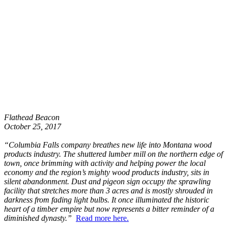
Flathead Beacon
October 25, 2017
“Columbia Falls company breathes new life into Montana wood
products industry. The shuttered lumber mill on the northern edge of
town, once brimming with activity and helping power the local
economy and the region’s mighty wood products industry, sits in
silent abandonment. Dust and pigeon sign occupy the sprawling
facility that stretches more than 3 acres and is mostly shrouded in
darkness from fading light bulbs. It once illuminated the historic
heart of a timber empire but now represents a bitter reminder of a
diminished dynasty.”
Read more here.