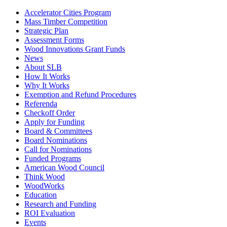
Accelerator Cities Program
Mass Timber Competition
Strategic Plan
Assessment Forms
Wood Innovations Grant Funds
News
About SLB
How It Works
Why It Works
Exemption and Refund Procedures
Referenda
Checkoff Order
Apply for Funding
Board & Committees
Board Nominations
Call for Nominations
Funded Programs
American Wood Council
Think Wood
WoodWorks
Education
Research and Funding
ROI Evaluation
Events