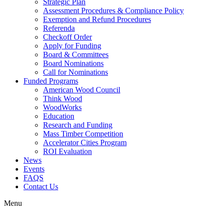
Strategic Plan
Assessment Procedures & Compliance Policy
Exemption and Refund Procedures
Referenda
Checkoff Order
Apply for Funding
Board & Committees
Board Nominations
Call for Nominations
Funded Programs
American Wood Council
Think Wood
WoodWorks
Education
Research and Funding
Mass Timber Competition
Accelerator Cities Program
ROI Evaluation
News
Events
FAQS
Contact Us
Menu