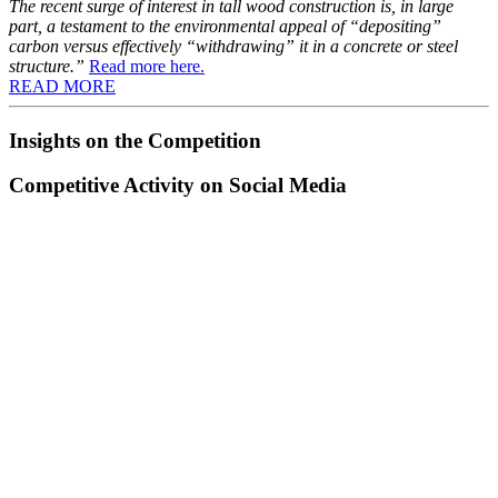
The recent surge of interest in tall wood construction is, in large
part, a testament to the environmental appeal of “depositing”
carbon versus effectively “withdrawing” it in a concrete or steel
structure.”
Read more here.
READ MORE
Insights on the Competition
Competitive Activity on Social Media