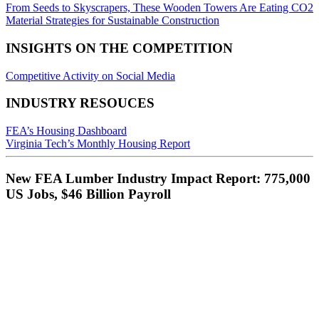
From Seeds to Skyscrapers, These Wooden Towers Are Eating CO2
Material Strategies for Sustainable Construction
INSIGHTS ON THE COMPETITION
Competitive Activity on Social Media
INDUSTRY RESOUCES
FEA’s Housing Dashboard
Virginia Tech’s Monthly Housing Report
New FEA Lumber Industry Impact Report: 775,000
US Jobs, $46 Billion Payroll