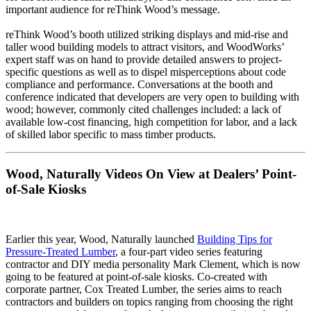
important audience for reThink Wood’s message.
reThink Wood’s booth utilized striking displays and mid-rise and
taller wood building models to attract visitors, and WoodWorks’
expert staff was on hand to provide detailed answers to project-
specific questions as well as to dispel misperceptions about code
compliance and performance. Conversations at the booth and
conference indicated that developers are very open to building with
wood; however, commonly cited challenges included: a lack of
available low-cost financing, high competition for labor, and a lack
of skilled labor specific to mass timber products.
Wood, Naturally Videos On View at Dealers’ Point-
of-Sale Kiosks
Earlier this year, Wood, Naturally launched
Building Tips for
Pressure-Treated Lumber
, a four-part video series featuring
contractor and DIY media personality Mark Clement, which is now
going to be featured at point-of-sale kiosks. Co-created with
corporate partner, Cox Treated Lumber, the series aims to reach
contractors and builders on topics ranging from choosing the right