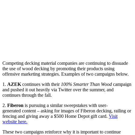
Competing decking material companies are continuing to dissuade
the use of wood decking by promoting their products using
offensive marketing strategies.
Examples of two campaigns below.
1.
AZEK
continues with their
100% Smarter Than Wood
campaign
and pushed it out heavily via Twitter over the summer, and
continues through the fall.
2.
Fiberon
is pursuing a similar sweepstakes with user-
generated content – asking for images of Fiberon decking, railing or
fencing and giving away a $500 Home Depot gift card.
Visit
website here.
These two campaigns reinforce why it is important to continue