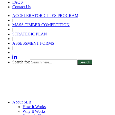
FAQS
Contact Us
ACCELERATOR CITIES PROGRAM
|
MASS TIMBER COMPETITION
|
STRATEGIC PLAN
|
ASSESSMENT FORMS
|
Search for:
About SLB
How It Works
Why It Works