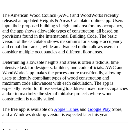
The American Wood Council (AWC) and WoodWorks recently
released an updated Heights & Areas Calculator online app. Users
input their proposed building’s height and area for any occupancy,
and the app shows allowable types of construction, all based on
provisions found in the International Building Code. The basic
version of the calculator shows maximums for a single occupancy
and equal floor areas, while an advanced option allows users to
consider multiple occupancies and different floor areas.
Determining allowable heights and areas is often a tedious, time-
intensive task for designers, builders, and code officials. AWC and
WoodWorks’ app makes the process more user-friendly, allowing
users to identify compliant types of wood construction and
maximum code allowances with each calculation. The app is
especially useful for those seeking to address mixed-use occupancies
and/or to maximize the size of mid-rise projects where wood
construction is readily suited.
The free app is available on
Apple iTunes
and
Google Play
Store,
and a Windows desktop version is expected later this year.