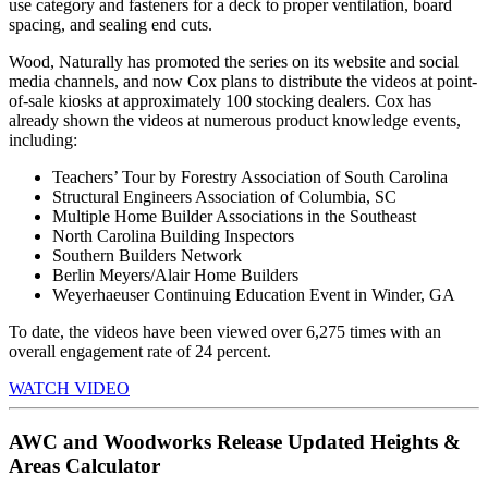
use category and fasteners for a deck to proper ventilation, board
spacing, and sealing end cuts.
Wood, Naturally has promoted the series on its website and social
media channels, and now Cox plans to distribute the videos at point-
of-sale kiosks at approximately 100 stocking dealers. Cox has
already shown the videos at numerous product knowledge events,
including:
Teachers’ Tour by Forestry Association of South Carolina
Structural Engineers Association of Columbia, SC
Multiple Home Builder Associations in the Southeast
North Carolina Building Inspectors
Southern Builders Network
Berlin Meyers/Alair Home Builders
Weyerhaeuser Continuing Education Event in Winder, GA
To date, the videos have been viewed over 6,275 times with an
overall engagement rate of 24 percent.
WATCH VIDEO
AWC and Woodworks Release Updated Heights &
Areas Calculator