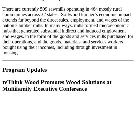
There are currently 509 sawmills operating in 464 mostly rural
communities across 32 states. Softwood lumber’s economic impact
extends far beyond the direct sales, employment, and wages of the
nation’s lumber mills. In many ways, mills formed microeconomic
hubs that generated substantial indirect and induced employment
and wages, in the form of the goods and services mills purchased for
their operations, and the goods, materials, and services workers
bought using their incomes, including through investment in
housing.
Program Updates
reThink Wood Promotes Wood Solutions at
Multifamily Executive Conference