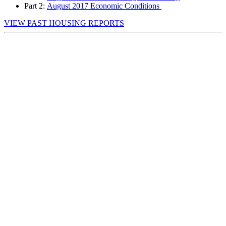
Part 2:
August
2017 Economic Conditions
VIEW PAST HOUSING REPORTS
First Name
*
Last Name
*
Email Address
*
Company Name
*