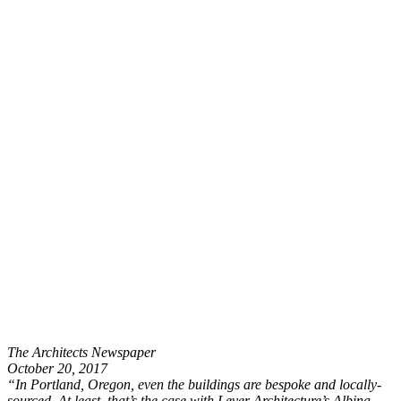
The Architects Newspaper
October 20, 2017
“In Portland, Oregon, even the buildings are bespoke and locally-
sourced. At least, that’s the case with Lever Architecture’s Albina