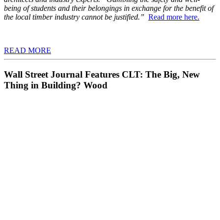
being of students and their belongings in exchange for the benefit of
the local timber industry cannot be justified.”
Read more here.
READ MORE
Wall Street Journal Features CLT: The Big, New
Thing in Building? Wood