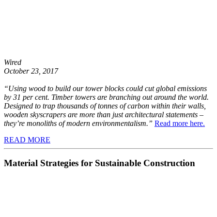
Wired
October 23, 2017
“Using wood to build our tower blocks could cut global emissions
by 31 per cent. Timber towers are branching out around the world.
Designed to trap thousands of tonnes of carbon within their walls,
wooden skyscrapers are more than just architectural statements –
they’re monoliths of modern environmentalism.”
Read more here.
READ MORE
Material Strategies for Sustainable Construction