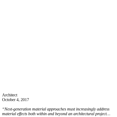
Architect
October 4, 2017
“Next-generation material approaches must increasingly address
material effects both within and beyond an architectural project…