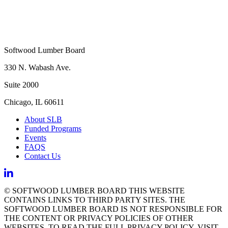
Softwood Lumber Board
330 N. Wabash Ave.
Suite 2000
Chicago, IL 60611
About SLB
Funded Programs
Events
FAQS
Contact Us
© SOFTWOOD LUMBER BOARD THIS WEBSITE
CONTAINS LINKS TO THIRD PARTY SITES. THE
SOFTWOOD LUMBER BOARD IS NOT RESPONSIBLE FOR
THE CONTENT OR PRIVACY POLICIES OF OTHER
WEBSITES. TO READ THE FULL PRIVACY POLICY, VISIT