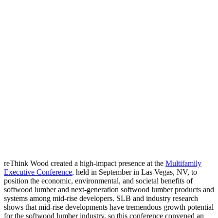
reThink Wood created a high-impact presence at the
Multifamily
Executive Conference
,
held in September in Las Vegas, NV, to
position the economic, environmental, and societal benefits of
softwood lumber and next-generation softwood lumber products and
systems among mid-rise developers. SLB and industry research
shows that mid-rise developments have tremendous growth potential
for the softwood lumber industry, so this conference convened an