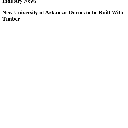
Industry News
New University of Arkansas Dorms to be Built With
Timber