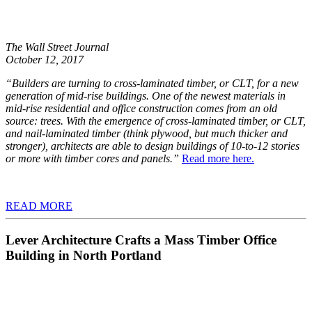
The Wall Street Journal
October 12, 2017
“Builders are turning to cross-laminated timber, or CLT, for a new
generation of mid-rise buildings. One of the newest materials in
mid-rise residential and office construction comes from an old
source: trees. With the emergence of cross-laminated timber, or CLT,
and nail-laminated timber (think plywood, but much thicker and
stronger), architects are able to design buildings of 10-to-12 stories
or more with timber cores and panels.”
Read more here.
READ MORE
Lever Architecture Crafts a Mass Timber Office
Building in North Portland