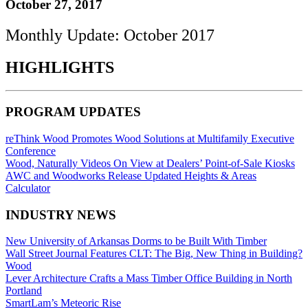
October 27, 2017
Monthly Update: October 2017
HIGHLIGHTS
PROGRAM UPDATES
reThink Wood Promotes Wood Solutions at Multifamily Executive
Conference
Wood, Naturally Videos On View at Dealers’ Point-of-Sale Kiosks
AWC and Woodworks Release Updated Heights & Areas
Calculator
INDUSTRY NEWS
New University of Arkansas Dorms to be Built With Timber
Wall Street Journal Features CLT: The Big, New Thing in Building?
Wood
Lever Architecture Crafts a Mass Timber Office Building in North
Portland
SmartLam’s Meteoric Rise