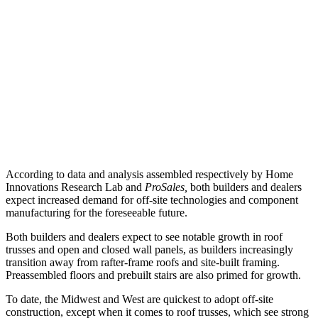
According to data and analysis assembled respectively by Home
Innovations Research Lab and
ProSales,
both builders and dealers
expect increased demand for off-site technologies and component
manufacturing for the foreseeable future.
Both builders and dealers expect to see notable growth in roof
trusses and open and closed wall panels, as builders increasingly
transition away from rafter-frame roofs and site-built framing.
Preassembled floors and prebuilt stairs are also primed for growth.
To date, the Midwest and West are quickest to adopt off-site
construction, except when it comes to roof trusses, which see strong