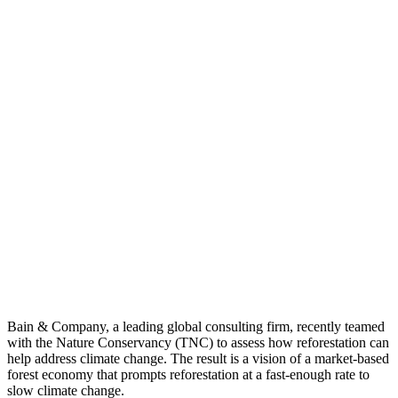
Bain & Company, a leading global consulting firm, recently teamed
with the Nature Conservancy (TNC) to assess how reforestation can
help address climate change. The result is a vision of a market-based
forest economy that prompts reforestation at a fast-enough rate to
slow climate change.