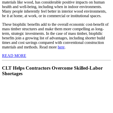
materials like wood, has considerable positive impacts on human
health and well-being, including when in indoor environments.
Many people inherently feel better in interior wood environments,
be it at home, at work, or in commercial or institutional spaces.
These biophilic benefits add to the overall economic cost-benefit of
mass timber structures and make them more compelling as long-
term, strategic investments. In the case of mass timber, biophilic
benefits join a growing list of advantages, including shorter build
times and cost savings compared with conventional construction
materials and methods. Read more
here
.
READ MORE
CLT Helps Contractors Overcome Skilled-Labor
Shortages