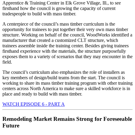
Apprentice & Training Center in Elk Grove Village, Ill., to see
firsthand how the council is growing the capacity of current
tradespeople to build with mass timber.
A centerpiece of the council’s mass timber curriculum is the
opportunity for trainees to put together their very own mass timber
structure. Working on behalf of the council, WoodWorks identified a
manufacturer that created a customized CLT structure, which
trainees assemble inside the training center. Besides giving trainees
firsthand experience with the materials, the structure purposefully
exposes them to a variety of scenarios that they may encounter in the
field.
The council’s curriculum also emphasizes the role of installers as
key members of design/build teams from the start. The council is
working to share its mass timber training program with other training
centers across North America to make sure a skilled workforce is in
place and ready to build with mass timber.
WATCH EPISODE 6 - PART A
Remodeling Market Remains Strong for Foreseeable
Future