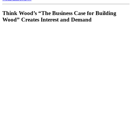
Think Wood’s “The Business Case for Building
Wood” Creates Interest and Demand