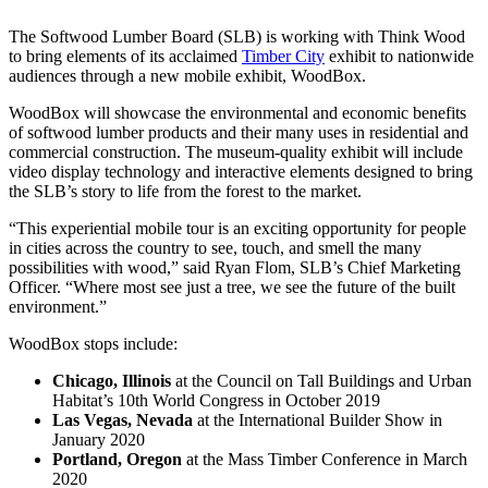
The Softwood Lumber Board (SLB) is working with Think Wood
to bring elements of its acclaimed
Timber City
exhibit to nationwide
audiences through a new mobile exhibit, WoodBox.
WoodBox will showcase the environmental and economic benefits
of softwood lumber products and their many uses in residential and
commercial construction. The museum-quality exhibit will include
video display technology and interactive elements designed to bring
the SLB’s story to life from the forest to the market.
“This experiential mobile tour is an exciting opportunity for people
in cities across the country to see, touch, and smell the many
possibilities with wood,” said Ryan Flom, SLB’s Chief Marketing
Officer. “Where most see just a tree, we see the future of the built
environment.”
WoodBox stops include:
Chicago, Illinois
at the Council on Tall Buildings and Urban
Habitat’s 10th World Congress in October 2019
Las Vegas, Nevada
at the International Builder Show in
January 2020
Portland, Oregon
at the Mass Timber Conference in March
2020