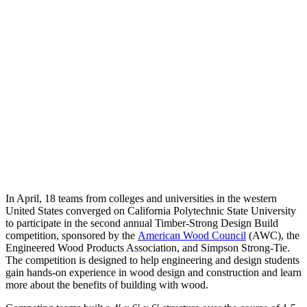
In April, 18 teams from colleges and universities in the western
United States converged on California Polytechnic State University
to participate in the second annual Timber-Strong Design Build
competition, sponsored by the
American Wood Council
(AWC), the
Engineered Wood Products Association, and Simpson Strong-Tie.
The competition is designed to help engineering and design students
gain hands-on experience in wood design and construction and learn
more about the benefits of building with wood.