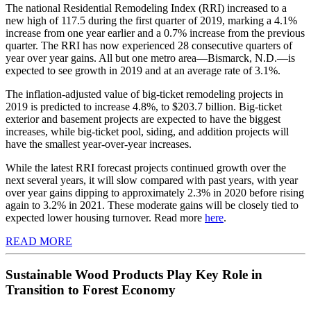
The national Residential Remodeling Index (RRI) increased to a
new high of 117.5 during the first quarter of 2019, marking a 4.1%
increase from one year earlier and a 0.7% increase from the previous
quarter. The RRI has now experienced 28 consecutive quarters of
year over year gains. All but one metro area—Bismarck, N.D.—is
expected to see growth in 2019 and at an average rate of 3.1%.
The inflation-adjusted value of big-ticket remodeling projects in
2019 is predicted to increase 4.8%, to $203.7 billion. Big-ticket
exterior and basement projects are expected to have the biggest
increases, while big-ticket pool, siding, and addition projects will
have the smallest year-over-year increases.
While the latest RRI forecast projects continued growth over the
next several years, it will slow compared with past years, with year
over year gains dipping to approximately 2.3% in 2020 before rising
again to 3.2% in 2021. These moderate gains will be closely tied to
expected lower housing turnover. Read more
here
.
READ MORE
Sustainable Wood Products Play Key Role in
Transition to Forest Economy