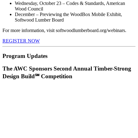
Wednesday, October 23 – Codes & Standards, American
Wood Council
December – Previewing the WoodBox Mobile Exhibit,
Softwood Lumber Board
For more information, visit softwoodlumberboard.org/webinars.
REGISTER NOW
Program Updates
The AWC Sponsors Second Annual Timber-Strong
Design Build℠ Competition