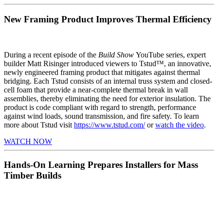
New Framing Product Improves Thermal Efficiency
During a recent episode of the
Build Show
YouTube series, expert
builder Matt Risinger introduced viewers to Tstud™, an innovative,
newly engineered framing product that mitigates against thermal
bridging. Each Tstud consists of an internal truss system and closed-
cell foam that provide a near-complete thermal break in wall
assemblies, thereby eliminating the need for exterior insulation. The
product is code compliant with regard to strength, performance
against wind loads, sound transmission, and fire safety. To learn
more about Tstud visit
https://www.tstud.com/
or
watch the video
.
WATCH NOW
Hands-On Learning Prepares Installers for Mass
Timber Builds