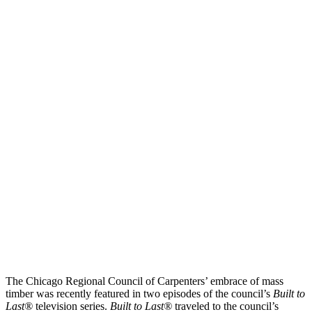
The Chicago Regional Council of Carpenters’ embrace of mass
timber was recently featured in two episodes of the council’s
Built to
Last®
television series.
Built to Last®
traveled to the council’s