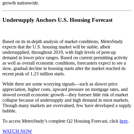
growth nationwide.
Undersupply Anchors U.S. Housing Forecast
Based on its in-depth analysis of market conditions, MetroStudy
expects that the U.S. housing market will be stable, albeit
undersupplied, throughout 2019, with high levels of pent-up
demand in lower price ranges. Based on current permitting activity
as well as overall economic conditions, forecasters expect to see a
slow, gradual decline in housing starts after the market reached its
recent peak of 1.23 million starts.
While there are some worrying signals—such as slower price
appreciation, higher costs, upward pressure on mortgage rates, and
slowed overall economic growth—they foresee little risk of market
collapse because of undersupply and high demand in most markets.
Though many markets are overvalued, few have developed a supply
bubble.
To access MetroStudy’s complete Q2 Housing Forecast, click
here
.
WATCH NOW