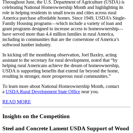
Throughout June, the U.S. Department of Agriculture (USDA) is
celebrating National Homeownership Month and highlighting its
role in helping residents in small towns and cities across rural
America purchase affordable homes. Since 1949, USDA’s Single-
Family Housing programs—which include a variety of loan and
grant programs designed to increase access to homeownership—
have served more than 4.4 million families in rural America,
including in communities that are the cornerstone of America’s
softwood lumber industry.
In kicking off the monthlong observation, Joel Baxley, acting
assistant to the secretary for rural development, noted that “by
helping rural Americans achieve the dream of homeownership,
USDA is supporting benefits that extend far beyond the home,
resulting in stronger, more prosperous rural communities.”
To learn more about National Homeownership Month, contact
a
USDA Rural Development State Office
near you.
READ MORE
Insights on the Competition
Steel and Concrete Lament USDA Support of Wood