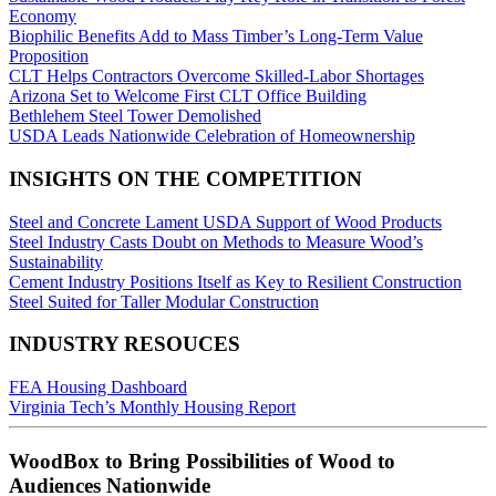
Economy
Biophilic Benefits Add to Mass Timber’s Long-Term Value
Proposition
CLT Helps Contractors Overcome Skilled-Labor Shortages
Arizona Set to Welcome First CLT Office Building
Bethlehem Steel Tower Demolished
USDA Leads Nationwide Celebration of Homeownership
INSIGHTS ON THE COMPETITION
Steel and Concrete Lament USDA Support of Wood Products
​Steel Industry Casts Doubt on Methods to Measure Wood’s
Sustainability
Cement Industry Positions Itself as Key to Resilient Construction
Steel Suited for Taller Modular Construction
INDUSTRY RESOUCES
FEA Housing Dashboard
Virginia Tech’s Monthly Housing Report
WoodBox to Bring Possibilities of Wood to
Audiences Nationwide