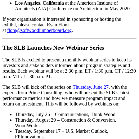
Los Angeles, California
at the American Institute of
Architects (AIA) Conference on Architecture in May 2020
If your organization is interested in sponsoring or hosting the
exhibit, please contact Ryan Flom
at
flom@softwoodlumberboard.org
.
The SLB Launches New Webinar Series
The SLB is excited to present a monthly webinar series to keep its
investors and stakeholders informed about program strategies and
results. Each webinar will be at 2:30 p.m. ET / 1:30 p.m. CT / 12:30
p.m. MT / 11:30 a.m. PT.
The SLB will kick off the series on
Thursday, June 27
, with the
experts from Prime Consulting, who will present the SLB’s latest
performance metrics and how we measure program impact and
return on investment. This will be followed by webinars on:
Thursday, July 25 – Communications, Think Wood
Thursday, August 29 – Construction & Conversion,
WoodWorks
Tuesday, September 17 – U.S. Market Outlook,
FPInnovations