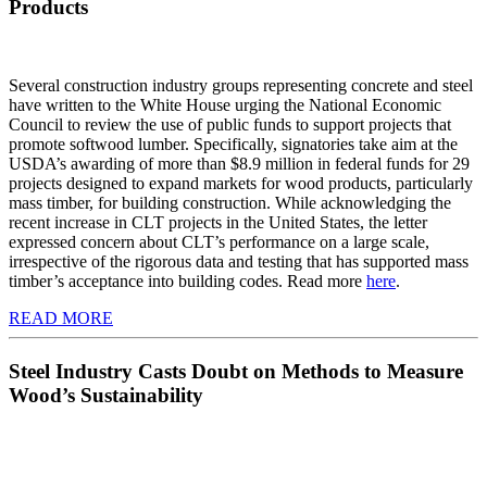
Products
Several construction industry groups representing concrete and steel
have written to the White House urging the National Economic
Council to review the use of public funds to support projects that
promote softwood lumber. Specifically, signatories take aim at the
USDA’s awarding of more than $8.9 million in federal funds for 29
projects designed to expand markets for wood products, particularly
mass timber, for building construction. While acknowledging the
recent increase in CLT projects in the United States, the letter
expressed concern about CLT’s performance on a large scale,
irrespective of the rigorous data and testing that has supported mass
timber’s acceptance into building codes. Read more
here
.
READ MORE
​Steel Industry Casts Doubt on Methods to Measure
Wood’s Sustainability