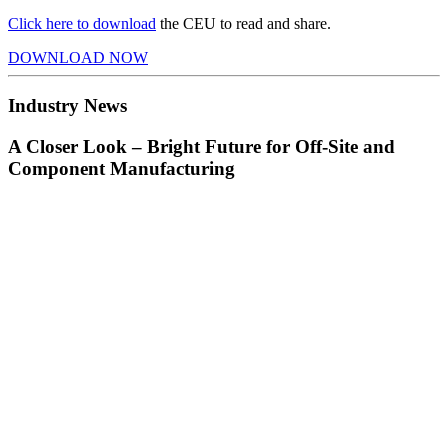
Click here to download
the CEU to read and share.
DOWNLOAD NOW
Industry News
A Closer Look – Bright Future for Off-Site and
Component Manufacturing