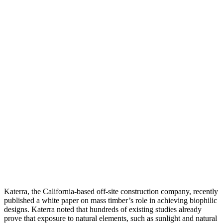
Katerra, the California-based off-site construction company, recently
published a white paper on mass timber’s role in achieving biophilic
designs. Katerra noted that hundreds of existing studies already
prove that exposure to natural elements, such as sunlight and natural