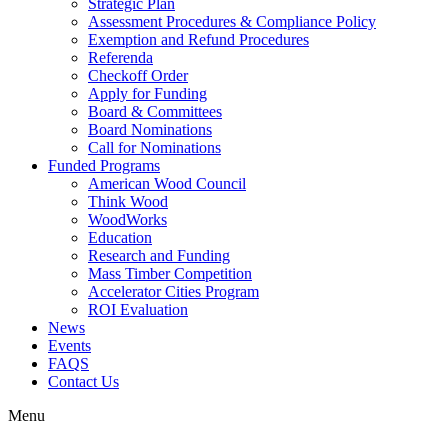
Strategic Plan
Assessment Procedures & Compliance Policy
Exemption and Refund Procedures
Referenda
Checkoff Order
Apply for Funding
Board & Committees
Board Nominations
Call for Nominations
Funded Programs
American Wood Council
Think Wood
WoodWorks
Education
Research and Funding
Mass Timber Competition
Accelerator Cities Program
ROI Evaluation
News
Events
FAQS
Contact Us
Menu