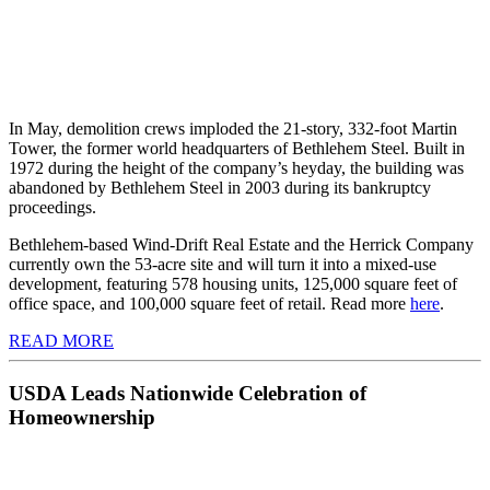
In May, demolition crews imploded the 21-story, 332-foot Martin
Tower, the former world headquarters of Bethlehem Steel. Built in
1972 during the height of the company’s heyday, the building was
abandoned by Bethlehem Steel in 2003 during its bankruptcy
proceedings.
Bethlehem-based Wind-Drift Real Estate and the Herrick Company
currently own the 53-acre site and will turn it into a mixed-use
development, featuring 578 housing units, 125,000 square feet of
office space, and 100,000 square feet of retail. Read more
here
.
READ MORE
USDA Leads Nationwide Celebration of
Homeownership