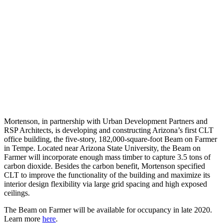
Mortenson, in partnership with Urban Development Partners and
RSP Architects, is developing and constructing Arizona’s first CLT
office building, the five-story, 182,000-square-foot Beam on Farmer
in Tempe. Located near Arizona State University, ​​the Beam on
Farmer will incorporate enough mass timber to capture 3.5 tons of
carbon dioxide. Besides the carbon benefit, Mortenson specified
CLT to improve the functionality of the building and maximize its
interior design flexibility via large grid spacing and high exposed
ceilings.
The Beam on Farmer will be available for occupancy in late 2020.
Learn more
here
.