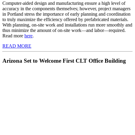
Computer-aided design and manufacturing ensure a high level of
accuracy in the components themselves; however, project managers
in Portland stress the importance of early planning and coordination
to truly maximize the efficiency offered by prefabricated materials.
With planning, on-site work and installations run more smoothly and
thus minimize the amount of on-site work—and labor—required.
Read more
here
.
READ MORE
Arizona Set to Welcome First CLT Office Building