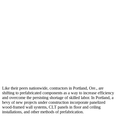
Like their peers nationwide, contractors in Portland, Ore., are
shifting to prefabricated components as a way to increase efficiency
and overcome the persisting shortage of skilled labor. In Portland, a
bevy of new projects under construction incorporate panelized
wood-framed wall systems, CLT panels in floor and ceiling
installations, and other methods of prefabrication.