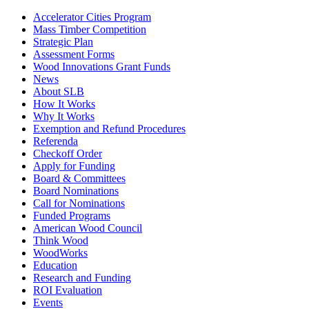
Accelerator Cities Program
Mass Timber Competition
Strategic Plan
Assessment Forms
Wood Innovations Grant Funds
News
About SLB
How It Works
Why It Works
Exemption and Refund Procedures
Referenda
Checkoff Order
Apply for Funding
Board & Committees
Board Nominations
Call for Nominations
Funded Programs
American Wood Council
Think Wood
WoodWorks
Education
Research and Funding
ROI Evaluation
Events