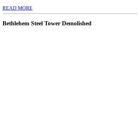
READ MORE
Bethlehem Steel Tower Demolished