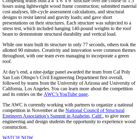
Competing teams built a 4′ x 6′ x 6′ structure over the course of 1.5
hours using lightweight wood frame construction; submitted material
cost analyses, life-cycle assessment calculations, and structural
designs to resist lateral and gravity loads; and gave short
presentations on their structures. Each structure was subjected to a
stress test, which included hanging 140-pound weights to the roof
beam to demonstrate structural durability and vertical load.
While one team built its structure in only 77 seconds, others took the
allotted 90 minutes. Creativity and innovation were common themes
throughout, with one team even managing to incorporate a green
roof.
At day’s end, a nine-judge panel awarded the team from Cal Poly
San Luis Obispo’s Civil Engineering Department first overall,
followed by teams from the University of Arizona and University of
California, Los Angeles. You can learn more about the competition
and its entries on the
AWC’s YouTube page
.
The AWC is currently working with partners to organize a national
competition in November at the
National Council of Structural
Engineers Association’s Summit in Anaheim
, Calif.
,
to give more
engineering and design students the opportunity to experience wood
construction.
WATCH NOW