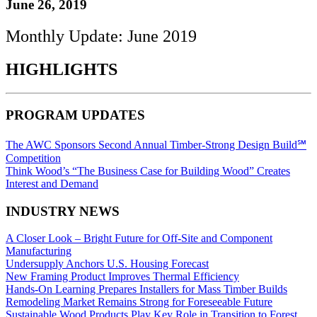
June 26, 2019
Monthly Update: June 2019
HIGHLIGHTS
PROGRAM UPDATES
The AWC Sponsors Second Annual Timber-Strong Design Build℠
Competition
Think Wood’s “The Business Case for Building Wood” Creates
Interest and Demand
INDUSTRY NEWS
A Closer Look – Bright Future for Off-Site and Component
Manufacturing
Undersupply Anchors U.S. Housing Forecast
New Framing Product Improves Thermal Efficiency
Hands-On Learning Prepares Installers for Mass Timber Builds
Remodeling Market Remains Strong for Foreseeable Future
Sustainable Wood Products Play Key Role in Transition to Forest