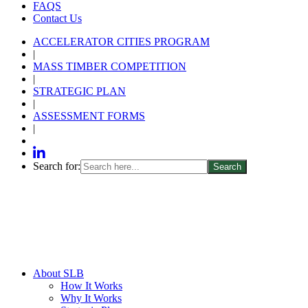
FAQS
Contact Us
ACCELERATOR CITIES PROGRAM
|
MASS TIMBER COMPETITION
|
STRATEGIC PLAN
|
ASSESSMENT FORMS
|
Search for:
About SLB
How It Works
Why It Works