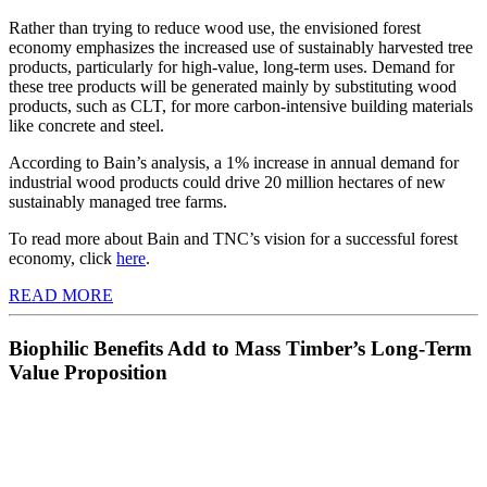
Rather than trying to reduce wood use, the envisioned forest
economy emphasizes the increased use of sustainably harvested tree
products, particularly for high-value, long-term uses. Demand for
these tree products will be generated mainly by substituting wood
products, such as CLT, for more carbon-intensive building materials
like concrete and steel.
According to Bain’s analysis, a 1% increase in annual demand for
industrial wood products could drive 20 million hectares of new
sustainably managed tree farms.
To read more about Bain and TNC’s vision for a successful forest
economy, click
here
.
READ MORE
Biophilic Benefits Add to Mass Timber’s Long-Term
Value Proposition