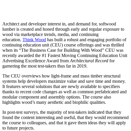
Architect and developer interest in, and demand for, softwood
lumber is created and honed through early and regular exposure to
wood via marketplace trends, media, and continuing
education.
Think Wood
has built a robust and engaging portfolio of
continuing education unit (CEU) course offerings and was thrilled
when its “The Business Case for Building With Wood” CEU was
recently awarded the #1 Fastest Moving Continuing Education Unit
Advertising Excellence Award from
A
rchitectural Record
for
garnering the most test-takers thus far in 2019.
The CEU overviews how light-frame and mass timber structural
systems help developers maximize value and save time and money.
It features several solutions that are newly available to specifiers
thanks to recent code changes as well as common prefabricated and
modular component and assembly options. The course also
highlights wood’s many aesthetic and biophilic qualities.
In post-test surveys, the majority of test-takers indicated that they
found the content interesting and useful, that they would recommend
the course to colleagues, and that it gave them ideas they will apply
to future projects.