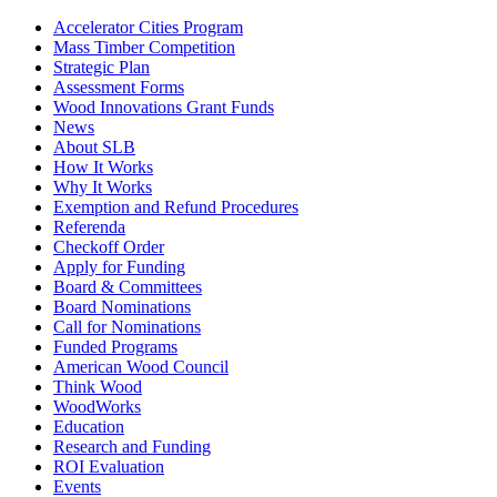
Accelerator Cities Program
Mass Timber Competition
Strategic Plan
Assessment Forms
Wood Innovations Grant Funds
News
About SLB
How It Works
Why It Works
Exemption and Refund Procedures
Referenda
Checkoff Order
Apply for Funding
Board & Committees
Board Nominations
Call for Nominations
Funded Programs
American Wood Council
Think Wood
WoodWorks
Education
Research and Funding
ROI Evaluation
Events