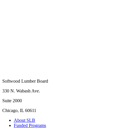
Company Name
*
Softwood Lumber Board
330 N. Wabash Ave.
Suite 2000
Chicago, IL 60611
About SLB
Funded Programs