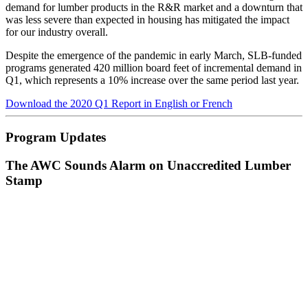
demand for lumber products in the R&R market and a downturn that
was less severe than expected in housing has mitigated the impact
for our industry overall.
Despite the emergence of the pandemic in early March, SLB-funded
programs generated 420 million board feet of incremental demand in
Q1, which represents a 10% increase over the same period last year.
Download the 2020 Q1 Report in English or French
Program Updates
The AWC Sounds Alarm on Unaccredited Lumber
Stamp