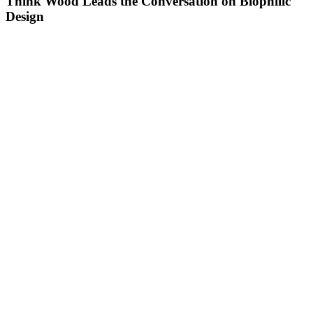
Think Wood Leads the Conversation on Biophilic
Design