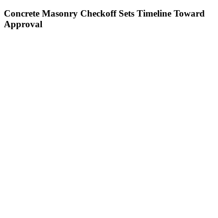
Concrete Masonry Checkoff Sets Timeline Toward
Approval