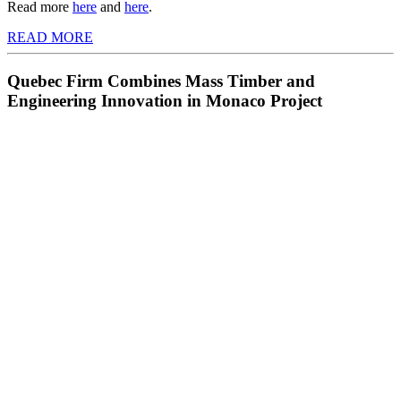
Read more
here
and
here
.
READ MORE
Quebec Firm Combines Mass Timber and
Engineering Innovation in Monaco Project