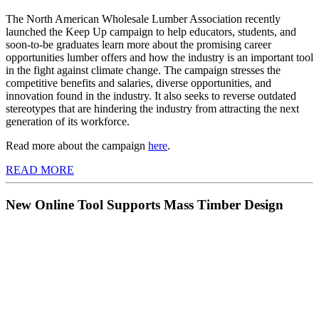
The North American Wholesale Lumber Association recently
launched the Keep Up campaign to help educators, students, and
soon-to-be graduates learn more about the promising career
opportunities lumber offers and how the industry is an important tool
in the fight against climate change. The campaign stresses the
competitive benefits and salaries, diverse opportunities, and
innovation found in the industry. It also seeks to reverse outdated
stereotypes that are hindering the industry from attracting the next
generation of its workforce.
Read more about the campaign
here
.
READ MORE
New Online Tool Supports Mass Timber Design