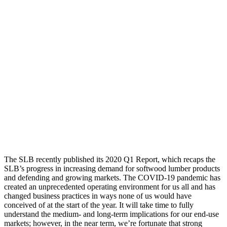
The SLB recently published its 2020 Q1 Report, which recaps the
SLB’s progress in increasing demand for softwood lumber products
and defending and growing markets. The COVID-19 pandemic has
created an unprecedented operating environment for us all and has
changed business practices in ways none of us would have
conceived of at the start of the year. It will take time to fully
understand the medium- and long-term implications for our end-use
markets; however, in the near term, we’re fortunate that strong