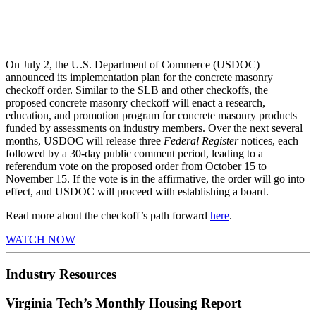
On July 2, the U.S. Department of Commerce (USDOC)
announced its implementation plan for the concrete masonry
checkoff order. Similar to the SLB and other checkoffs, the
proposed concrete masonry checkoff will enact a research,
education, and promotion program for concrete masonry products
funded by assessments on industry members. Over the next several
months, USDOC will release three
Federal Register
notices, each
followed by a 30-day public comment period, leading to a
referendum vote on the proposed order from October 15 to
November 15. If the vote is in the affirmative, the order will go into
effect, and USDOC will proceed with establishing a board.
Read more about the checkoff’s path forward
here
.
WATCH NOW
Industry Resources
Virginia Tech’s Monthly Housing Report