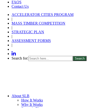
FAQS
Contact Us
ACCELERATOR CITIES PROGRAM
|
MASS TIMBER COMPETITION
|
STRATEGIC PLAN
|
ASSESSMENT FORMS
|
Search for:
About SLB
How It Works
Why It Works