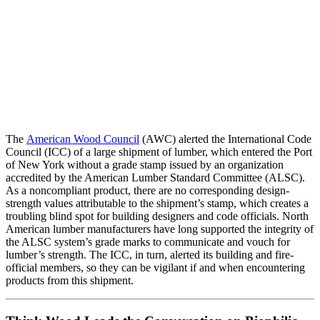
The
American Wood Council
(AWC) alerted the International Code
Council (ICC) of a large shipment of lumber, which entered the Port
of New York without a grade stamp issued by an organization
accredited by the American Lumber Standard Committee (ALSC).
As a noncompliant product, there are no corresponding design-
strength values attributable to the shipment’s stamp, which creates a
troubling blind spot for building designers and code officials. North
American lumber manufacturers have long supported the integrity of
the ALSC system’s grade marks to communicate and vouch for
lumber’s strength. The ICC, in turn, alerted its building and fire-
official members, so they can be vigilant if and when encountering
products from this shipment.