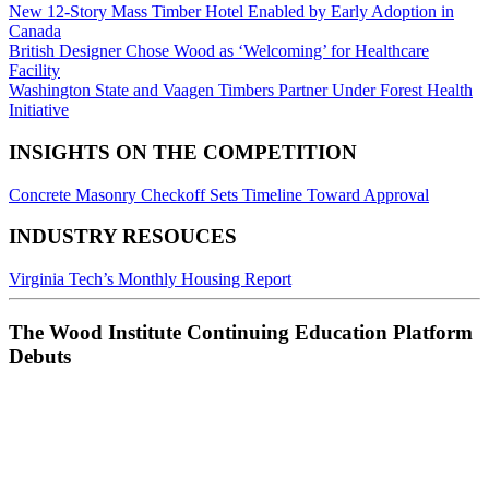
New 12-Story Mass Timber Hotel Enabled by Early Adoption in
Canada
British Designer Chose Wood as ‘Welcoming’ for Healthcare
Facility
Washington State and Vaagen Timbers Partner Under Forest Health
Initiative
INSIGHTS ON THE COMPETITION
Concrete Masonry Checkoff Sets Timeline Toward Approval
INDUSTRY RESOUCES
Virginia Tech’s Monthly Housing Report
The Wood Institute Continuing Education Platform
Debuts