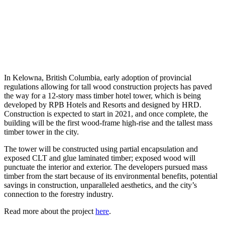
In Kelowna, British Columbia, early adoption of provincial
regulations allowing for tall wood construction projects has paved
the way for a 12-story mass timber hotel tower, which is being
developed by RPB Hotels and Resorts and designed by HRD.
Construction is expected to start in 2021, and once complete, the
building will be the first wood-frame high-rise and the tallest mass
timber tower in the city.
The tower will be constructed using partial encapsulation and
exposed CLT and glue laminated timber; exposed wood will
punctuate the interior and exterior. The developers pursued mass
timber from the start because of its environmental benefits, potential
savings in construction, unparalleled aesthetics, and the city’s
connection to the forestry industry.
Read more about the project
here
.