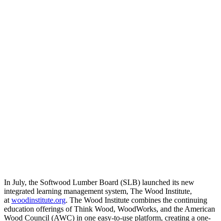
In July, the Softwood Lumber Board (SLB) launched its new
integrated learning management system, The Wood Institute,
at
woodinstitute.org
. The Wood Institute combines the continuing
education offerings of Think Wood, WoodWorks, and the American
Wood Council (AWC) in one easy-to-use platform, creating a one-