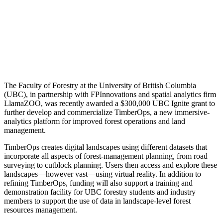
The Faculty of Forestry at the University of British Columbia
(UBC), in partnership with FPInnovations and spatial analytics firm
LlamaZOO, was recently awarded a $300,000 UBC Ignite grant to
further develop and commercialize TimberOps, a new immersive-
analytics platform for improved forest operations and land
management.
TimberOps creates digital landscapes using different datasets that
incorporate all aspects of forest-management planning, from road
surveying to cutblock planning. Users then access and explore these
landscapes—however vast—using virtual reality. In addition to
refining TimberOps, funding will also support a training and
demonstration facility for UBC forestry students and industry
members to support the use of data in landscape-level forest
resources management.