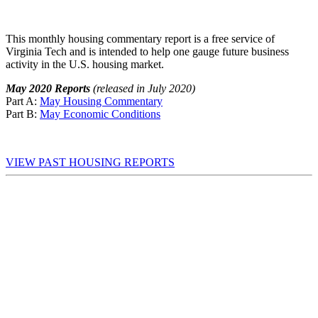
This monthly housing commentary report is a free service of
Virginia Tech and is intended to help one gauge future business
activity in the U.S. housing market.
May 2020 Reports
(released in July 2020)
Part A:
May Housing Commentary
Part B:
May Economic Conditions
VIEW PAST HOUSING REPORTS
First Name
*
Last Name
*
Email Address
*