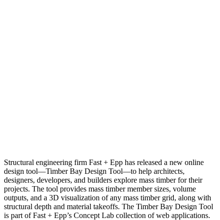
Structural engineering firm Fast + Epp has released a new online
design tool—Timber Bay Design Tool—to help architects,
designers, developers, and builders explore mass timber for their
projects. The tool provides mass timber member sizes, volume
outputs, and a 3D visualization of any mass timber grid, along with
structural depth and material takeoffs. The Timber Bay Design Tool
is part of Fast + Epp’s Concept Lab collection of web applications.