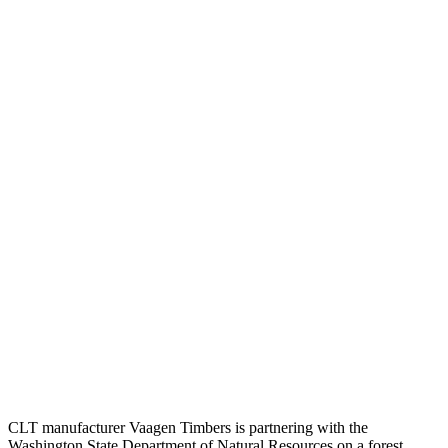
CLT manufacturer Vaagen Timbers is partnering with the
Washington State Department of Natural Resources on a forest