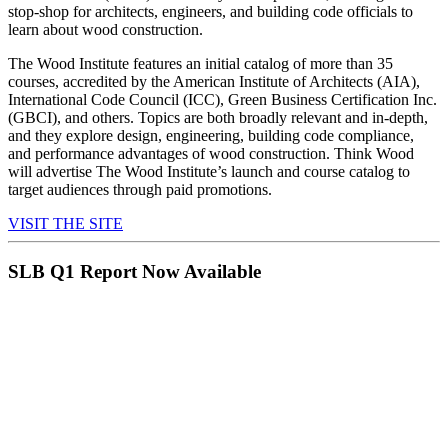
stop-shop for architects, engineers, and building code officials to
learn about wood construction.
The Wood Institute features an initial catalog of more than 35
courses, accredited by the American Institute of Architects (AIA),
International Code Council (ICC), Green Business Certification Inc.
(GBCI), and others. Topics are both broadly relevant and in-depth,
and they explore design, engineering, building code compliance,
and performance advantages of wood construction. Think Wood
will advertise The Wood Institute’s launch and course catalog to
target audiences through paid promotions.
VISIT THE SITE
SLB Q1 Report Now Available