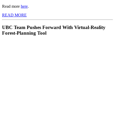
Read more
here
.
READ MORE
UBC Team Pushes Forward With Virtual-Reality
Forest-Planning Tool