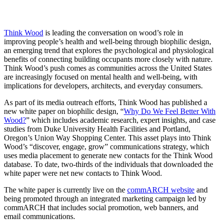
Think Wood
is leading the conversation on wood’s role in
improving people’s health and well-being through biophilic design,
an emerging trend that explores the psychological and physiological
benefits of connecting building occupants more closely with nature.
Think Wood’s push comes as communities across the United States
are increasingly focused on mental health and well-being, with
implications for developers, architects, and everyday consumers.
As part of its media outreach efforts, Think Wood has published a
new white paper on biophilic design, “
Why Do We Feel Better With
Wood?
” which includes academic research, expert insights, and case
studies from Duke University Health Facilities and Portland,
Oregon’s Union Way Shopping Center. This asset plays into Think
Wood’s “discover, engage, grow” communications strategy, which
uses media placement to generate new contacts for the Think Wood
database. To date, two-thirds of the individuals that downloaded the
white paper were net new contacts to Think Wood.
The white paper is currently live on the
commARCH website
and
being promoted through an integrated marketing campaign led by
commARCH that includes social promotion, web banners, and
email communications.