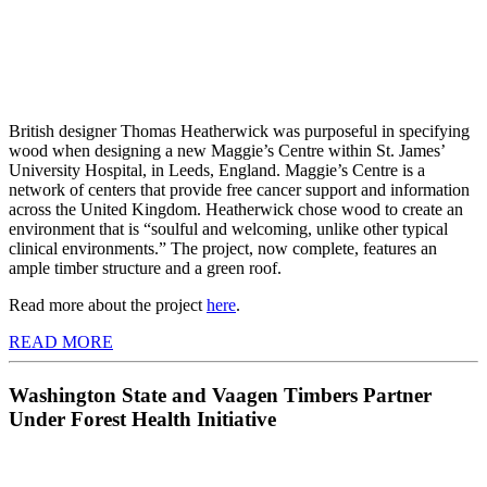
British designer Thomas Heatherwick was purposeful in specifying
wood when designing a new Maggie’s Centre within St. James’
University Hospital, in Leeds, England. Maggie’s Centre is a
network of centers that provide free cancer support and information
across the United Kingdom. Heatherwick chose wood to create an
environment that is “soulful and welcoming, unlike other typical
clinical environments.” The project, now complete, features an
ample timber structure and a green roof.
Read more about the project
here
.
READ MORE
Washington State and Vaagen Timbers Partner
Under Forest Health Initiative