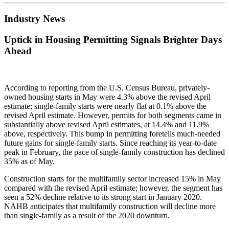
Industry News
Uptick in Housing Permitting Signals Brighter Days
Ahead
According to reporting from the U.S. Census Bureau, privately-
owned housing starts in May were 4.3% above the revised April
estimate; single-family starts were nearly flat at 0.1% above the
revised April estimate. However, permits for both segments came in
substantially above revised April estimates, at 14.4% and 11.9%
above, respectively. This bump in permitting foretells much-needed
future gains for single-family starts. Since reaching its year-to-date
peak in February, the pace of single-family construction has declined
35% as of May.
Construction starts for the multifamily sector increased 15% in May
compared with the revised April estimate; however, the segment has
seen a 52% decline relative to its strong start in January 2020.
NAHB anticipates that multifamily construction will decline more
than single-family as a result of the 2020 downturn.