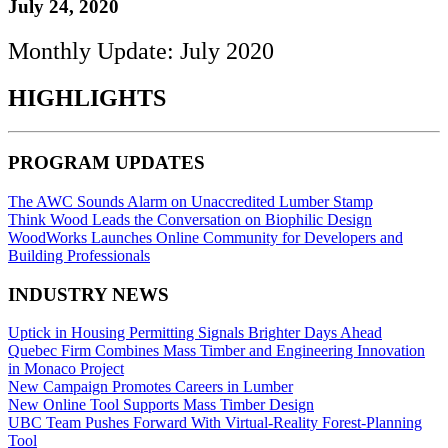
July 24, 2020
Monthly Update: July 2020
HIGHLIGHTS
PROGRAM UPDATES
The AWC Sounds Alarm on Unaccredited Lumber Stamp
Think Wood Leads the Conversation on Biophilic Design
WoodWorks Launches Online Community for Developers and
Building Professionals
INDUSTRY NEWS
Uptick in Housing Permitting Signals Brighter Days Ahead
Quebec Firm Combines Mass Timber and Engineering Innovation
in Monaco Project
New Campaign Promotes Careers in Lumber
New Online Tool Supports Mass Timber Design
UBC Team Pushes Forward With Virtual-Reality Forest-Planning
Tool