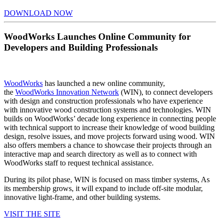
DOWNLOAD NOW
WoodWorks Launches Online Community for
Developers and Building Professionals
WoodWorks
has launched a new online community,
the
WoodWorks Innovation Network
(WIN), to connect developers
with design and construction professionals who have experience
with innovative wood construction systems and technologies. WIN
builds on WoodWorks’ decade long experience in connecting people
with technical support to increase their knowledge of wood building
design, resolve issues, and move projects forward using wood. WIN
also offers members a chance to showcase their projects through an
interactive map and search directory as well as to connect with
WoodWorks staff to request technical assistance.
During its pilot phase, WIN is focused on mass timber systems, As
its membership grows, it will expand to include off-site modular,
innovative light-frame, and other building systems.
VISIT THE SITE