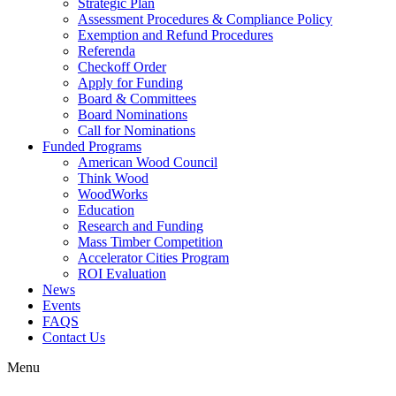
Strategic Plan
Assessment Procedures & Compliance Policy
Exemption and Refund Procedures
Referenda
Checkoff Order
Apply for Funding
Board & Committees
Board Nominations
Call for Nominations
Funded Programs
American Wood Council
Think Wood
WoodWorks
Education
Research and Funding
Mass Timber Competition
Accelerator Cities Program
ROI Evaluation
News
Events
FAQS
Contact Us
Menu