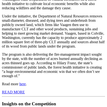
health initiative to cultivate local economic benefits while also
reducing wildfires and the damage they cause.
Under the initiative, the Department of Natural Resources removes
small-diameter, diseased, and dying trees and underbrush from
publicly owned land, which firms like Vaagen then use to
manufacture CLT and other wood products, sustaining jobs and
helping to meet growing market demand. Vaagen, based in Colville,
Washington, currently has the capacity to produce approximately 2
million square feet of three-ply CLT annually and sources about half
of its wood from public lands under the program.
The program is also delivering the fire-management impact sought
by the state, with the number of acres burned annually declining as
acres thinned goes up. According to Hilary Franz, the state’s
commissioner of public lands, the forest health initiative is creating
“a huge environmental and economic win that we often don’t see
enough of.”
Read more
here
.
READ MORE
Insights on the Competition