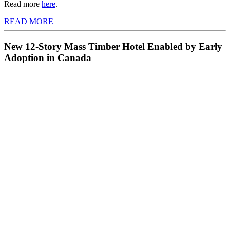
Read more
here
.
READ MORE
New 12-Story Mass Timber Hotel Enabled by Early
Adoption in Canada