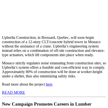
Upbrella Construction, in Brossard, Quebec, will soon begin
construction of a 12-story CLT/concrete hybrid tower in Monaco
without the assistance of a crane. Upbrella’s engineering system
instead relies on a combination of off-site construction and elevator-
type actuators, which lift components into place when ready.
Monaco strictly regulates noise emanating from construction sites, so
Upbrella’s system offers a feasible and cost-efficient way to comply.
Approximately 80% of construction will be done at worker-height
under a shelter, thus also minimizing safety risks.
Read more about the project
here
.
READ MORE
New Campaign Promotes Careers in Lumber