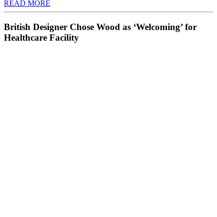
READ MORE
British Designer Chose Wood as ‘Welcoming’ for
Healthcare Facility