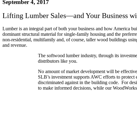
September 4, 2017
Lifting Lumber Sales—and Your Business wi
Lumber is an integral part of both your business and how America b
dominant structural material for single-family housing and the preferr
non-residential, multifamily and, of course, taller wood buildings usi
and revenue.
The softwood lumber industry, through its investme
distributors like you.
No amount of market development will be effective
SLB’s investment supports AWC efforts to protect e
discriminated against in the building code. For de
to make informed decisions, while our WoodWorks p