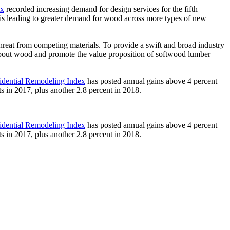
ex
recorded increasing demand for design services for the fifth
 is leading to greater demand for wood across more types of new
hreat from competing materials. To provide a swift and broad industry
bout wood and promote the value proposition of softwood lumber
idential Remodeling Index
has posted annual gains above 4 percent
ts in 2017, plus another 2.8 percent in 2018.
idential Remodeling Index
has posted annual gains above 4 percent
ts in 2017, plus another 2.8 percent in 2018.