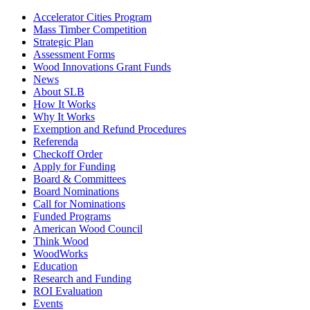
Accelerator Cities Program
Mass Timber Competition
Strategic Plan
Assessment Forms
Wood Innovations Grant Funds
News
About SLB
How It Works
Why It Works
Exemption and Refund Procedures
Referenda
Checkoff Order
Apply for Funding
Board & Committees
Board Nominations
Call for Nominations
Funded Programs
American Wood Council
Think Wood
WoodWorks
Education
Research and Funding
ROI Evaluation
Events