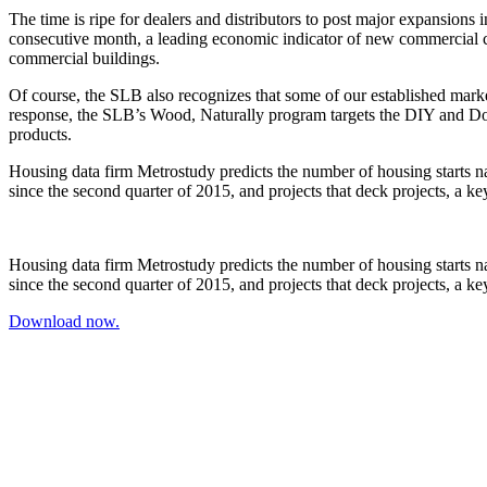
The time is ripe for dealers and distributors to post major expansions 
consecutive month, a leading economic indicator of new commercial co
commercial buildings.
Of course, the SLB also recognizes that some of our established marke
response, the SLB’s Wood, Naturally program targets the DIY and Do
products.
Housing data firm Metrostudy predicts the number of housing starts n
since the second quarter of 2015, and projects that deck projects, a k
Housing data firm Metrostudy predicts the number of housing starts n
since the second quarter of 2015, and projects that deck projects, a k
Download now.
Name
*
Last Name
*
ddress
*
Company Name
*