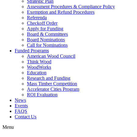
Strategic Plan
Assessment Procedures & Compliance Policy
Exemption and Refund Procedures
Referenda
Checkoff Order
Apply for Funding
Board & Committees
Board Nominations
Call for Nominations
Funded Programs
American Wood Council
Think Wood
WoodWorks
Education
Research and Funding
Mass Timber Competition
Accelerator Cities Program
ROI Evaluation
News
Events
FAQS
Contact Us
Menu