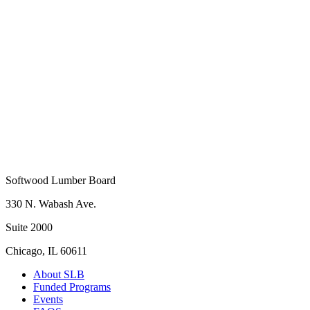
Softwood Lumber Board
330 N. Wabash Ave.
Suite 2000
Chicago, IL 60611
About SLB
Funded Programs
Events