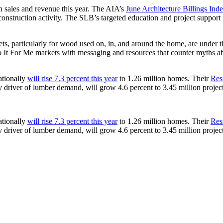
in sales and revenue this year. The AIA’s
June Architecture Billings Ind
nstruction activity. The SLB’s targeted education and project support
ts, particularly for wood used on, in, and around the home, are under t
 It For Me markets with messaging and resources that counter myths a
ationally
will rise 7.3 percent this year
to 1.26 million homes. Their
Res
ey driver of lumber demand, will grow 4.6 percent to 3.45 million projec
ationally
will rise 7.3 percent this year
to 1.26 million homes. Their
Res
ey driver of lumber demand, will grow 4.6 percent to 3.45 million projec