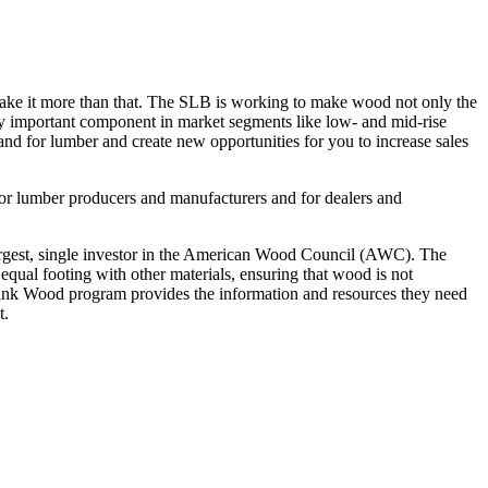
ake it more than that. The SLB is working to make wood not only the
ngly important component in market segments like low- and mid-rise
and for lumber and create new opportunities for you to increase sales
for lumber producers and manufacturers and for dealers and
largest, single investor in the American Wood Council (AWC). The
qual footing with other materials, ensuring that wood is not
Think Wood program provides the information and resources they need
t.