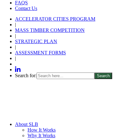
FAQS
Contact Us
ACCELERATOR CITIES PROGRAM
|
MASS TIMBER COMPETITION
|
STRATEGIC PLAN
|
ASSESSMENT FORMS
|
Search for:
About SLB
How It Works
Why It Works