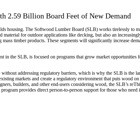
th 2.59 Billion Board Feet of New Demand
uilds housing. The Softwood Lumber Board (SLB) works tirelessly to m
ed material for outdoor applications like decking, but also an increasi
ng mass timber products. These segments will significantly increase dem
nt in the SLB, is focused on programs that grow market opportunities 
 without addressing regulatory barriers, which is why the SLB is the 
xisting markets and create a regulatory environment that puts wood on e
signers, builders, and other end-users considering wood, the SLB’s re
rogram provides direct person-to-person support for those who need i