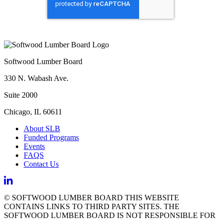
Softwood Lumber Board
330 N. Wabash Ave.
Suite 2000
Chicago, IL 60611
About SLB
Funded Programs
Events
FAQS
Contact Us
© SOFTWOOD LUMBER BOARD THIS WEBSITE
CONTAINS LINKS TO THIRD PARTY SITES. THE
SOFTWOOD LUMBER BOARD IS NOT RESPONSIBLE FOR