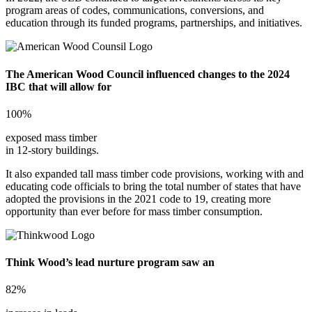
program areas of codes, communications, conversions, and
education through its funded programs, partnerships, and initiatives.
The American Wood Council influenced changes to the 2024
IBC that will allow for
100%
exposed mass timber
in 12-story buildings.
It also expanded tall mass timber code provisions, working with and
educating code officials to bring the total number of states that have
adopted the provisions in the 2021 code to 19, creating more
opportunity than ever before for mass timber consumption.
Think Wood’s lead nurture program saw an
82%