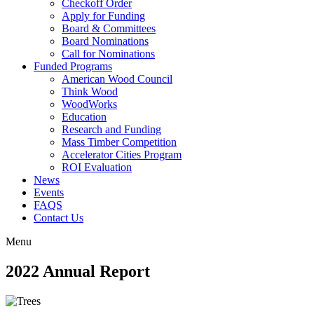
Checkoff Order
Apply for Funding
Board & Committees
Board Nominations
Call for Nominations
Funded Programs
American Wood Council
Think Wood
WoodWorks
Education
Research and Funding
Mass Timber Competition
Accelerator Cities Program
ROI Evaluation
News
Events
FAQS
Contact Us
Menu
2022 Annual Report