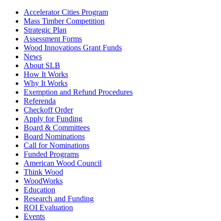
Accelerator Cities Program
Mass Timber Competition
Strategic Plan
Assessment Forms
Wood Innovations Grant Funds
News
About SLB
How It Works
Why It Works
Exemption and Refund Procedures
Referenda
Checkoff Order
Apply for Funding
Board & Committees
Board Nominations
Call for Nominations
Funded Programs
American Wood Council
Think Wood
WoodWorks
Education
Research and Funding
ROI Evaluation
Events