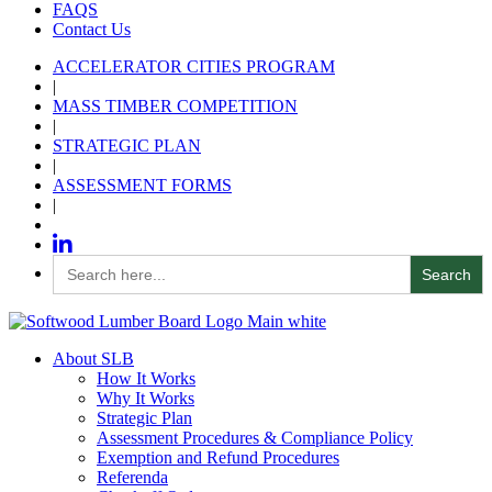
FAQS
Contact Us
ACCELERATOR CITIES PROGRAM
|
MASS TIMBER COMPETITION
|
STRATEGIC PLAN
|
ASSESSMENT FORMS
|
Search
for:
About SLB
How It Works
Why It Works
Strategic Plan
Assessment Procedures & Compliance Policy
Exemption and Refund Procedures
Referenda