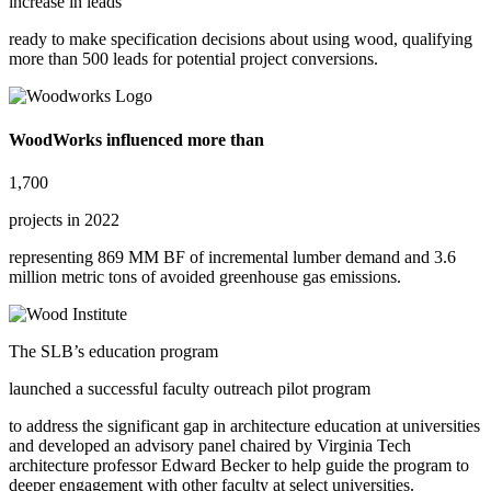
increase in leads
ready to make specification decisions about using wood, qualifying
more than
500 leads for potential project conversions.
WoodWorks influenced more than
1,700
projects in 2022
representing
869 MM BF of incremental lumber demand
and
3.6
million metric tons
of avoided greenhouse gas emissions.
The SLB’s education program
launched a successful faculty outreach pilot program
to address the significant gap in architecture education at universities
and developed an advisory panel chaired by Virginia Tech
architecture professor Edward Becker to help guide the program to
deeper engagement with other faculty at select universities.