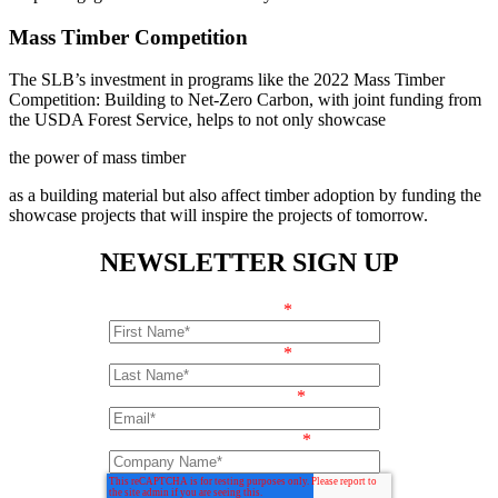
Mass Timber Competition
The SLB’s investment in programs like the 2022 Mass Timber
Competition: Building to Net-Zero Carbon, with joint funding from
the USDA Forest Service, helps to not only showcase
the power of mass timber
as a building material but also affect timber adoption by funding the
showcase projects that will inspire the projects of tomorrow.
NEWSLETTER SIGN UP
First Name
*
Last Name
*
Email Address
*
Company Name
*