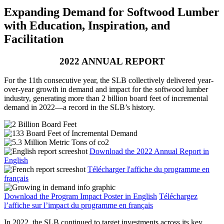
Expanding Demand for Softwood Lumber
with Education, Inspiration, and
Facilitation
2022 ANNUAL REPORT
For the 11th consecutive year, the SLB collectively delivered year-
over-year growth in demand and impact for the softwood lumber
industry, generating more than 2 billion board feet of incremental
demand in 2022—a record in the SLB’s history.
Download the 2022 Annual Report in
English
Télécharger l'affiche du programme en
français
Download the Program Impact Poster in English
Téléchargez
l’affiche sur l’impact du programme en français
In 2022, the SLB continued to target investments across its key