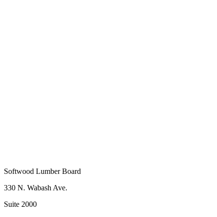
Name
*
Last Name
*
ddress
*
Company Name
*
Softwood Lumber Board
330 N. Wabash Ave.
Suite 2000