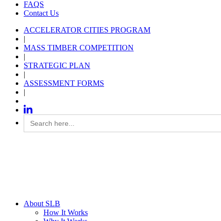
FAQS
Contact Us
ACCELERATOR CITIES PROGRAM
|
MASS TIMBER COMPETITION
|
STRATEGIC PLAN
|
ASSESSMENT FORMS
|
Search
for:
About SLB
How It Works