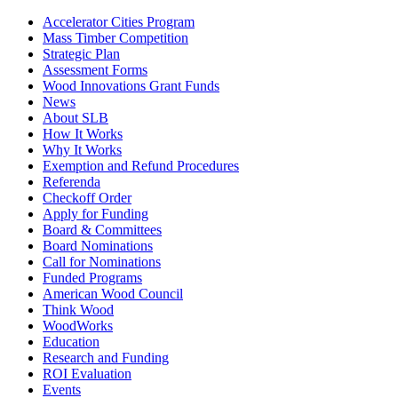
Accelerator Cities Program
Mass Timber Competition
Strategic Plan
Assessment Forms
Wood Innovations Grant Funds
News
About SLB
How It Works
Why It Works
Exemption and Refund Procedures
Referenda
Checkoff Order
Apply for Funding
Board & Committees
Board Nominations
Call for Nominations
Funded Programs
American Wood Council
Think Wood
WoodWorks
Education
Research and Funding
ROI Evaluation
Events