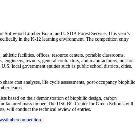
the Softwood Lumber Board and USDA Forest Service. This year’s
specifically in the K-12 learning environment. The competition entry
athletic facilities, offices, resource centers, portable classrooms,
cts, engineers, owners, general contractors, and manufacturers; not-for-
 U.S. local government entities such as public school districts, cities,
o share cost analyses, life cycle assessments, post-occupancy biophilic
imber teams.
alists based on their demonstration of biophilic design, carbon
nd manufactured mass timber. The USGBC Center for Green Schools will
s, will conduct the technical review of entries.
asstimbercompetition
.