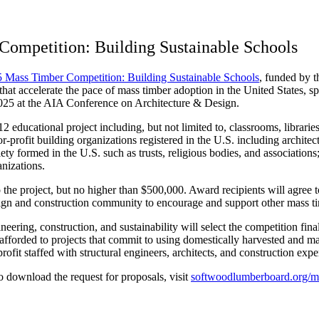
Competition: Building Sustainable Schools
 Mass Timber Competition: Building Sustainable Schools
, funded by 
 that accelerate the pace of mass timber adoption in the United States, 
2025 at the AIA Conference on Architecture & Design.
educational project including, but not limited to, classrooms, libraries, 
for-profit building organizations registered in the U.S. including archite
ety formed in the U.S. such as trusts, religious bodies, and associations;
nizations.
the project, but no higher than $500,000. Award recipients will agree t
esign and construction community to encourage and support other mass t
neering, construction, and sustainability will select the competition fin
 be afforded to projects that commit to using domestically harvested a
it staffed with structural engineers, architects, and construction expert
to download the request for proposals, visit
softwoodlumberboard.org/m