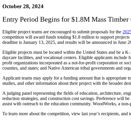
October 28, 2024
Entry Period Begins for $1.8M Mass Timber 
Eligible project teams are encouraged to submit proposals for the
2025
competition will award funds totaling $1.8 million to support projects
deadline is January 13, 2025, and results will be announced in June 
Eligible projects must be located within the United States and be a K-12 
daycare facilities, and vocational centers. Eligible applicants include 
profit organizations incorporated as a not-for-profit corporation or soci
counties, and states; and Native American tribal governments and orga
Applicant teams may apply for a funding amount that is appropriate to 
studies, and other information about their project with the broader d
A judging panel representing the fields of education, architecture, engi
reduction strategies, and construction cost savings. Preference will
assist with outreach to the education community. WoodWorks, a non-prof
To learn more about the competition, view last year’s recipients, and 