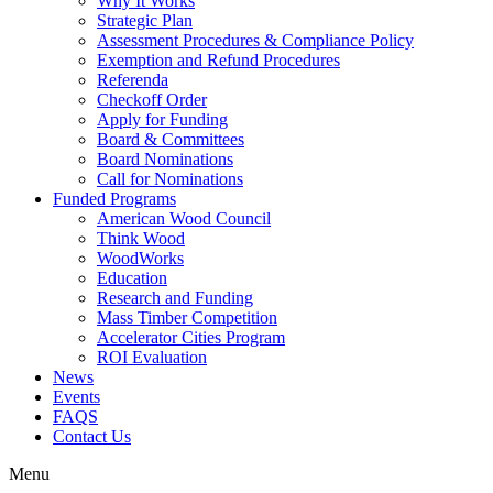
Why It Works
Strategic Plan
Assessment Procedures & Compliance Policy
Exemption and Refund Procedures
Referenda
Checkoff Order
Apply for Funding
Board & Committees
Board Nominations
Call for Nominations
Funded Programs
American Wood Council
Think Wood
WoodWorks
Education
Research and Funding
Mass Timber Competition
Accelerator Cities Program
ROI Evaluation
News
Events
FAQS
Contact Us
Menu