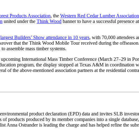
rest Products Association
, the
Western Red Cedar Lumber Association
on
united under the
Think Wood
banner to have a successful presence a
e
largest Builders’ Show attendance in 10 years
, with 70,000 attendees a
akeover that the Think Wood Mobile Tour received during the offseason. I
d to assemble mass timber systems.
e upcoming International Mass Timber Conference (March 27–29 in Port
ucation program, the display stopped at Texas A&M in coordination with
veral of the above-mentioned association partners at the residential co
23 environmental product declaration (EPD) data and invites SLB inves
 of products produced by its member companies into a single database, 
st Anna Ostrander is leading the charge and has helped refine the sub