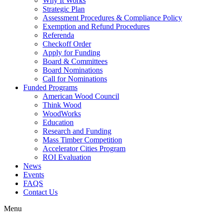
Why It Works
Strategic Plan
Assessment Procedures & Compliance Policy
Exemption and Refund Procedures
Referenda
Checkoff Order
Apply for Funding
Board & Committees
Board Nominations
Call for Nominations
Funded Programs
American Wood Council
Think Wood
WoodWorks
Education
Research and Funding
Mass Timber Competition
Accelerator Cities Program
ROI Evaluation
News
Events
FAQS
Contact Us
Menu