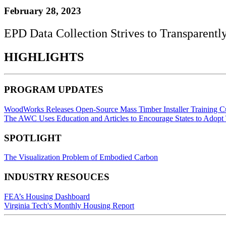
February 28, 2023
EPD Data Collection Strives to Transparent
HIGHLIGHTS
PROGRAM UPDATES
WoodWorks Releases Open-Source Mass Timber Installer Training C
The AWC Uses Education and Articles to Encourage States to Adopt
SPOTLIGHT
The Visualization Problem of Embodied Carbon
INDUSTRY RESOUCES
FEA’s Housing Dashboard
Virginia Tech's Monthly Housing Report