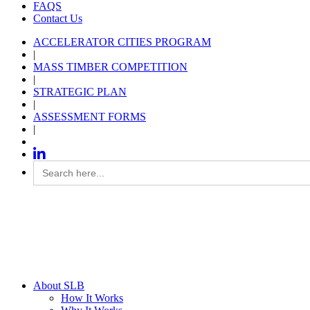
FAQS
Contact Us
ACCELERATOR CITIES PROGRAM
|
MASS TIMBER COMPETITION
|
STRATEGIC PLAN
|
ASSESSMENT FORMS
|
Search
for:
About SLB
How It Works