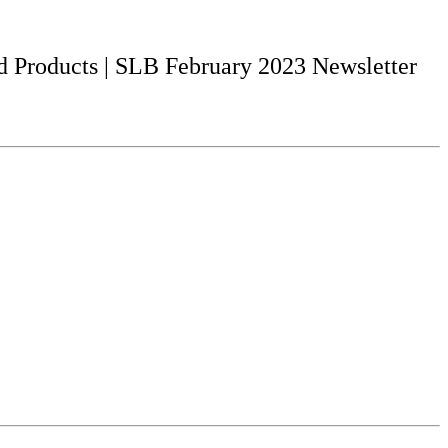
d Products | SLB February 2023 Newsletter