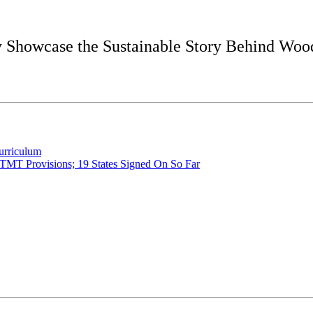
ly Showcase the Sustainable Story Behind Woo
urriculum
 TMT Provisions; 19 States Signed On So Far