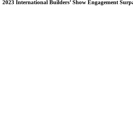
2023 International Builders’ Show Engagement Surpa