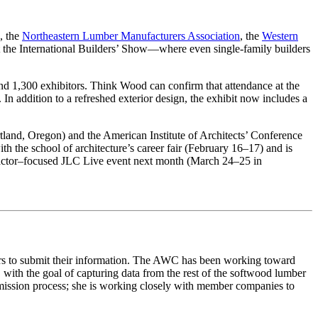
, the
Northeastern Lumber Manufacturers Association
, the
Western
t the International Builders’ Show—where even single-family builders
nd 1,300 exhibitors. Think Wood can confirm that attendance at the
n addition to a refreshed exterior design, the exhibit now includes a
land, Oregon) and the American Institute of Architects’ Conference
 the school of architecture’s career fair (February 16–17) and is
ntractor–focused JLC Live event next month (March 24–25 in
tors to submit their information. The AWC has been working toward
with the goal of capturing data from the rest of the softwood lumber
mission process; she is working closely with member companies to