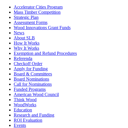
Accelerator Cities Program
Mass Timber Competition
Strategic Plan
Assessment Forms
Wood Innovations Grant Funds
News
About SLB
How It Works
Why It Works
Exemption and Refund Procedures
Referenda
Checkoff Order
Apply for Funding
Board & Committees
Board Nominations
Call for Nominations
Funded Programs
American Wood Council
Think Wood
WoodWorks
Education
Research and Funding
ROI Evaluation
Events