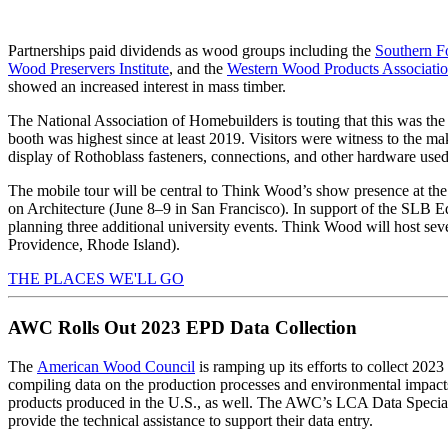
Partnerships paid dividends as wood groups including the
Southern Fo
Wood Preservers Institute
, and the
Western Wood Products Associati
showed an increased interest in mass timber.
The National Association of Homebuilders is touting that this was th
booth was highest since at least 2019. Visitors were witness to the m
display of Rothoblass fasteners, connections, and other hardware use
The mobile tour will be central to Think Wood’s show presence at th
on Architecture (June 8–9 in San Francisco). In support of the SLB Ed
planning three additional university events. Think Wood will host se
Providence, Rhode Island).
THE PLACES WE'LL GO
AWC Rolls Out 2023 EPD Data Collection
The
American Wood Council
is ramping up its efforts to collect 20
compiling data on the production processes and environmental impacts
products produced in the U.S., as well. The AWC’s LCA Data Speciali
provide the technical assistance to support their data entry.