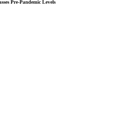
sses Pre-Pandemic Levels